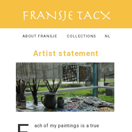
ABOUT FRANSJE
COLLECTIONS
NL
Artist statement
ach of my paintings is a true