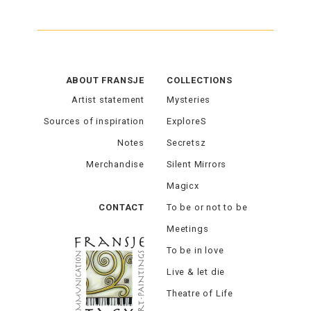
ABOUT FRANSJE
COLLECTIONS
Artist statement
Mysteries
Sources of inspiration
ExploreS
Notes
Secretsz
Merchandise
Silent Mirrors
Magicx
CONTACT
To be or not to be
Meetings
To be in love
Live & let die
Theatre of Life