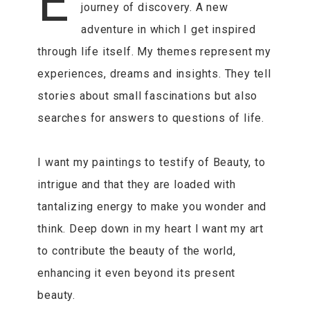
E
journey of discovery. A new
adventure in which I get inspired
through life itself. My themes represent my
experiences, dreams and insights. They tell
stories about small fascinations but also
searches for answers to questions of life.
I want my paintings to testify of Beauty, to
intrigue and that they are loaded with
tantalizing energy to make you wonder and
think. Deep down in my heart I want my art
to contribute the beauty of the world,
enhancing it even beyond its present
beauty.